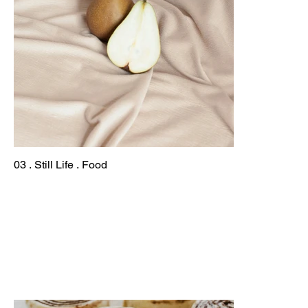
03 . Still Life . Food