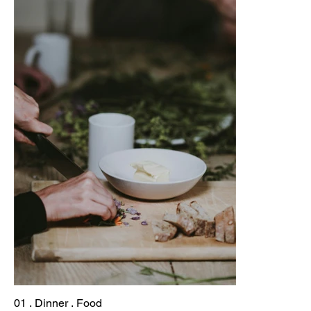
01 . Dinner . Food