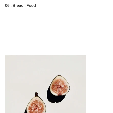
06 . Bread . Food