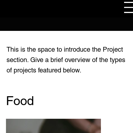
This is the space to introduce the Project
section. Give a brief overview of the types
of projects featured below.
Food