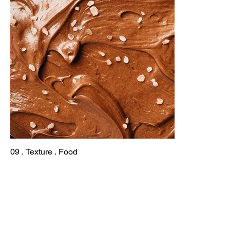
09 . Texture . Food