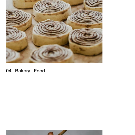
04 . Bakery . Food