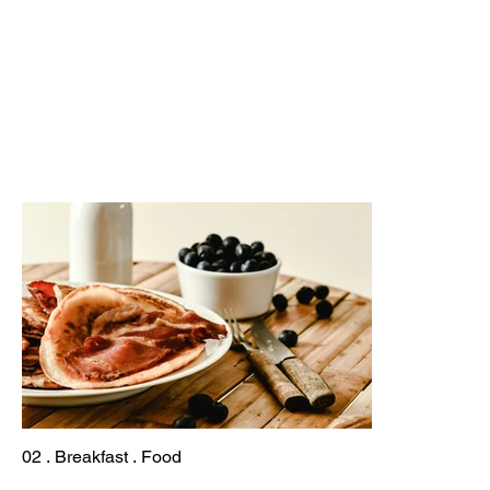
02 . Breakfast . Food