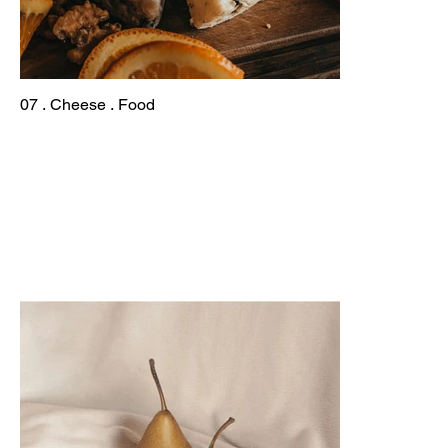
07 . Cheese . Food