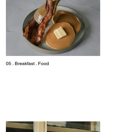
05 . Breakfast . Food