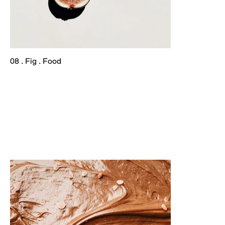
08 . Fig . Food