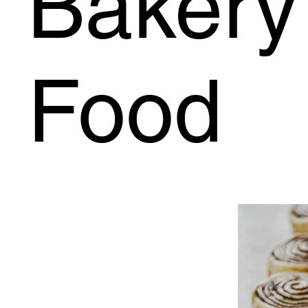
Bakery 
Food