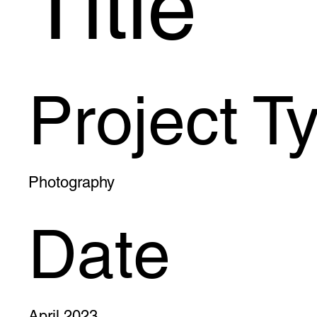
Title
Project T
Photography
Date
April 2023