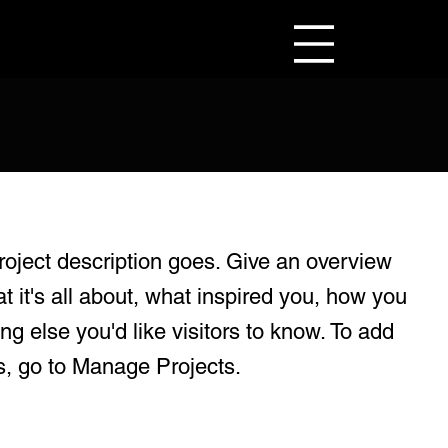
roject description goes. Give an overview
at it's all about, what inspired you, how you
ing else you'd like visitors to know. To add
s, go to Manage Projects.