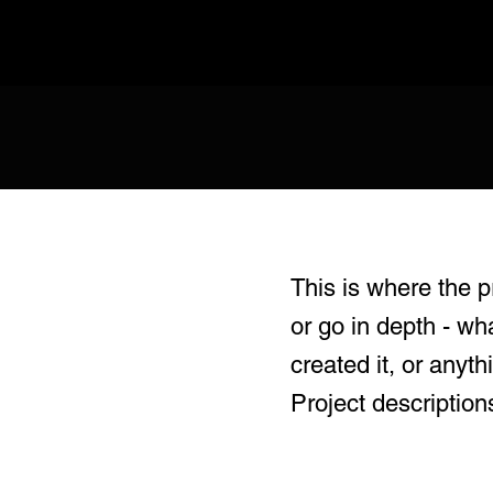
This is where the p
or go in depth - wh
created it, or anyth
Project description